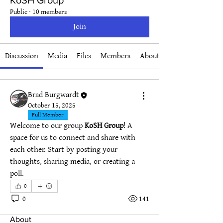
KoSH Group
Public
·
10 members
Join
Discussion
Media
Files
Members
About
Brad Burgwardt
October 15, 2025
Full Member
Welcome to our group 
KoSH Group
! A 
space for us to connect and share with 
each other. Start by posting your 
thoughts, sharing media, or creating a 
poll.
0
0
141
About