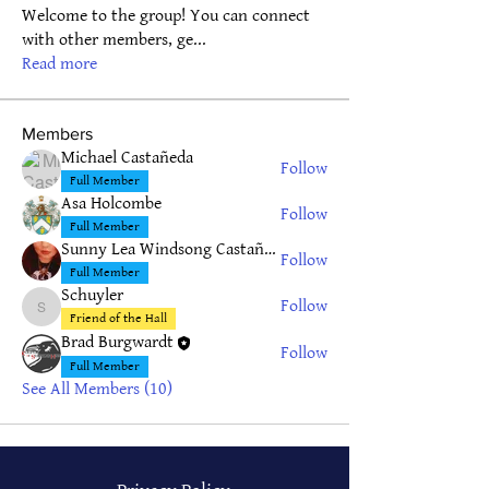
Welcome to the group! You can connect
with other members, ge
...
Read more
Members
Michael Castañeda
Follow
Full Member
Asa Holcombe
Follow
Full Member
Sunny Lea Windsong Castañeda
Follow
Full Member
Schuyler
Follow
Schuyler
Friend of the Hall
Brad Burgwardt
Follow
Full Member
See All Members (10)