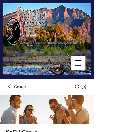
Groups