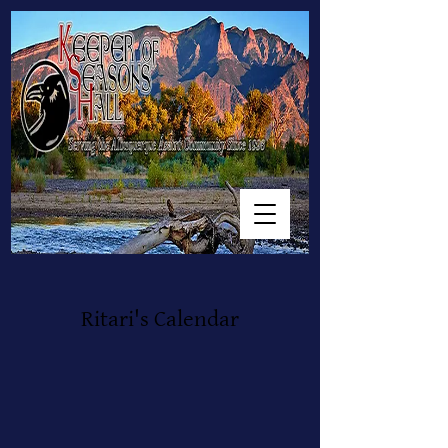
Ritari's Calendar