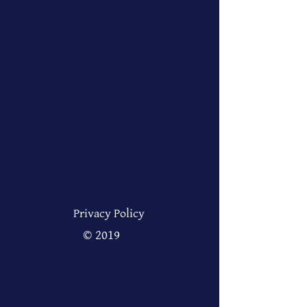
Privacy Policy
© 2019