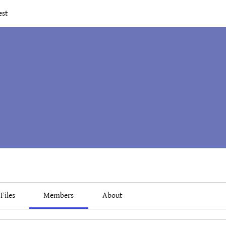
est
Files
Members
About