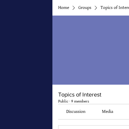
Home
Groups
Topics of Inter
Topics of Interest
Public
·
9 members
Discussion
Media