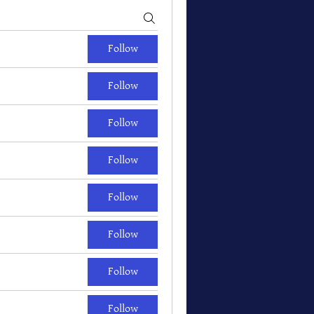
Follow
Follow
Follow
Follow
Follow
Follow
Follow
Follow