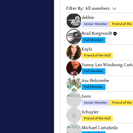
Filter By:
All members
debbie
Senior Member
Friend of the 
Brad Burgwardt
Full Member
Kayla
Friend of the Hall
Sunny Lea Windsong Cast
Full Member
Asa Holcombe
Full Member
Sorn
Senior Member
Friend of the 
Schuyler
Schuyler
Friend of the Hall
Michael Castañeda