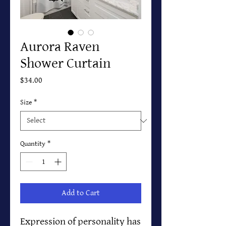
Aurora Raven
Shower Curtain
Price
$34.00
Size
*
Quantity
*
Add to Cart
Expression of personality has