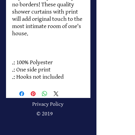
no borders! These quality
shower curtains with print
will add original touch to the
most intimate room of one's
house.
.: 100% Polyester
.: One side print
.: Hooks not included
Privacy Policy
© 2019