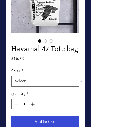
Havamal 47 Tote bag
Price
$16.22
Color
*
Quantity
*
Add to Cart