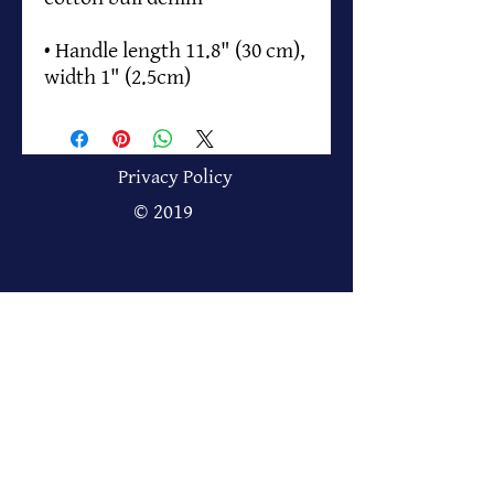
• Handle length 11.8" (30 cm), 
width 1" (2.5cm)
Privacy Policy
© 2019