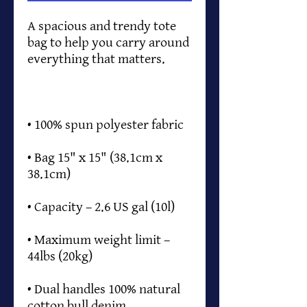
A spacious and trendy tote 
bag to help you carry around 
• Bag 15" x 15" (38.1cm x 
• Maximum weight limit – 
• Dual handles 100% natural 