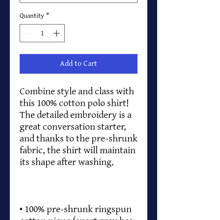
Quantity
*
Add to Cart
Combine style and class with 
this 100% cotton polo shirt! 
The detailed embroidery is a 
great conversation starter, 
and thanks to the pre-shrunk 
fabric, the shirt will maintain 
• 100% pre-shrunk ringspun 