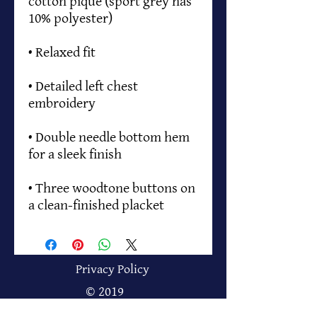
cotton pique (sport grey has 
• Detailed left chest 
• Double needle bottom hem 
• Three woodtone buttons on 
a clean-finished placket
Privacy Policy
© 2019