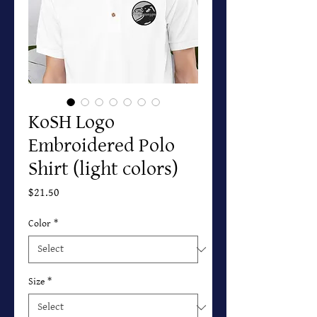
KoSH Logo
Embroidered Polo
Shirt (light colors)
Price
$21.50
Color
*
Size
*