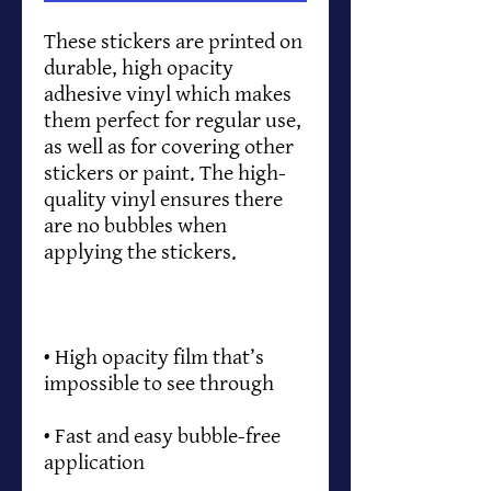
These stickers are printed on 
durable, high opacity 
adhesive vinyl which makes 
them perfect for regular use, 
as well as for covering other 
stickers or paint. The high-
quality vinyl ensures there 
are no bubbles when 
• High opacity film that’s 
• Fast and easy bubble-free 