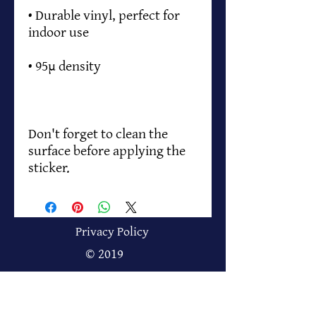
• Durable vinyl, perfect for 
Don't forget to clean the 
surface before applying the 
sticker.
Privacy Policy
© 2019