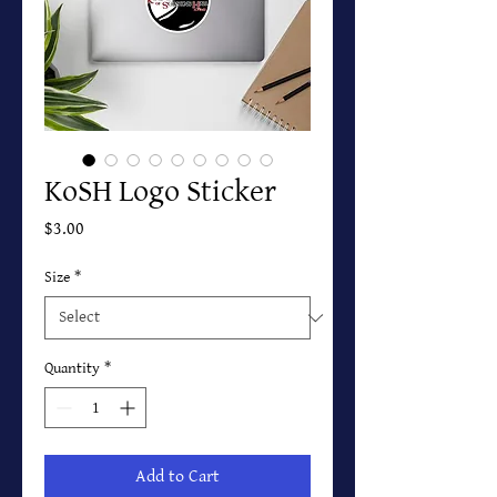
KoSH Logo Sticker
Price
$3.00
Size
*
Quantity
*
Add to Cart