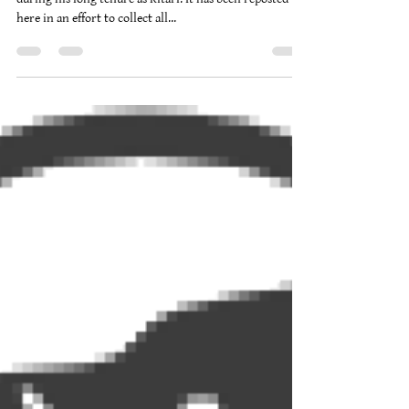
Brad Burgwardt
Nov 24, 2011
19 min read
Approaching Ullr
*This was originally compiled and posted by Sorn
during his long tenure as Ritari. It has been reposted
here in an effort to collect all...