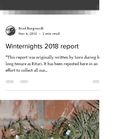
Brad Burgwardt
Nov 4, 2018
2 min read
Winternights 2018 report
*This report was originally written by Sorn during his
long tenure as Ritari. It has been reposted here in an
effort to collect all our...