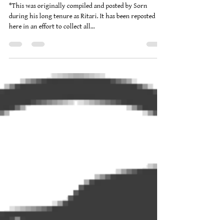
Brad Burgwardt
Oct 9, 2011
7 min read
Winternights 2011 Handout
*This was originally compiled and posted by Sorn
during his long tenure as Ritari. It has been reposted
here in an effort to collect all...