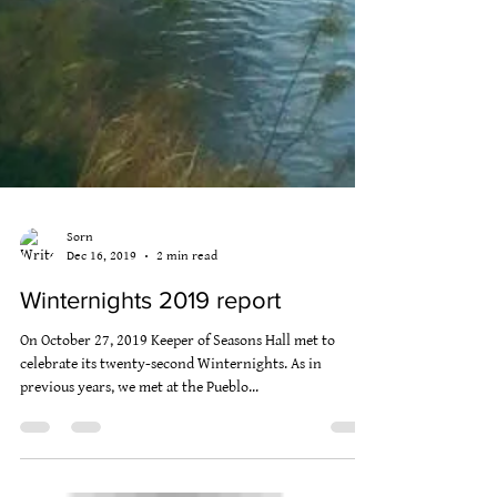
Sorn
Dec 16, 2019
2 min read
Winternights 2019 report
On October 27, 2019 Keeper of Seasons Hall met to
celebrate its twenty-second Winternights. As in
previous years, we met at the Pueblo...