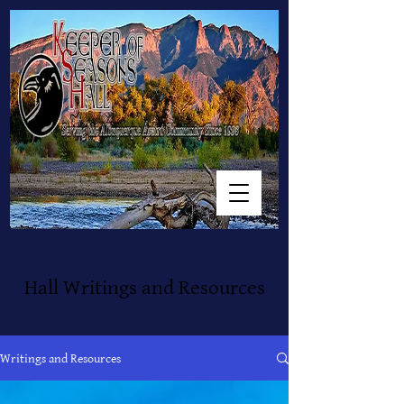
Hall Writings and Resources
Writings and Resources