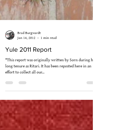
Brad Burgwardt
Jan 14, 2012
1 min read
Yule 2011 Report
*This report was originally written by Sorn during his
long tenure as Ritari. It has been reposted here in an
effort to collect all our...