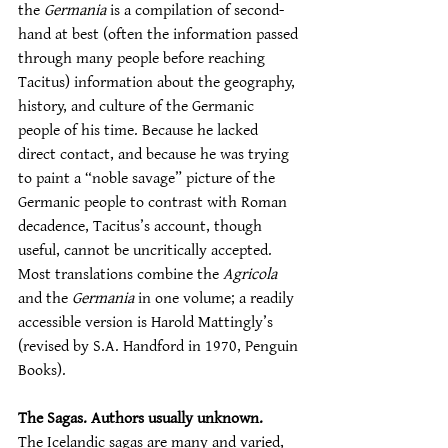
the 
Germania
 is a compilation of second-
hand at best (often the information passed 
through many people before reaching 
Tacitus) information about the geography, 
history, and culture of the Germanic 
people of his time. Because he lacked 
direct contact, and because he was trying 
to paint a “noble savage” picture of the 
Germanic people to contrast with Roman 
decadence, Tacitus’s account, though 
useful, cannot be uncritically accepted. 
Most translations combine the 
Agricola
and the 
Germania
 in one volume; a readily 
accessible version is Harold Mattingly’s 
(revised by S.A. Handford in 1970, Penguin 
Books).
The Sagas. Authors usually unknown.
The Icelandic sagas are many and varied, 