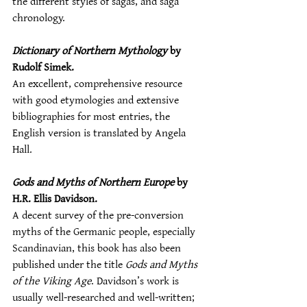
the different styles of sagas, and saga 
chronology.
Dictionary of Northern Mythology
 by 
Rudolf Simek.
An excellent, comprehensive resource 
with good etymologies and extensive 
bibliographies for most entries, the 
English version is translated by Angela 
Hall.
Gods and Myths of Northern Europe
 by 
H.R. Ellis Davidson.
A decent survey of the pre-conversion 
myths of the Germanic people, especially 
Scandinavian, this book has also been 
published under the title 
Gods and Myths 
of the Viking Age
. Davidson’s work is 
usually well-researched and well-written; 