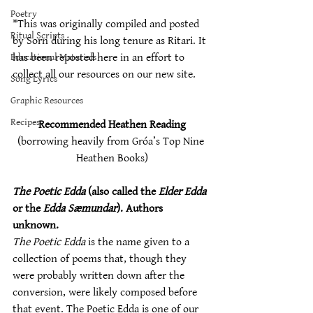
Poetry
*This was originally compiled and posted 
Ritual Scripts
by Sorn during his long tenure as Ritari. It 
Educational Materials
has been reposted here in an effort to 
collect all our resources on our new site. 
Song Lyrics
Graphic Resources
Recipes
Recommended Heathen Reading
(borrowing heavily from Gróa’s Top Nine 
Heathen Books)
The Poetic Edda
 (also called the 
Elder Edda
or the 
Edda Sæmundar
). Authors 
unknown.
The Poetic Edda
 is the name given to a 
collection of poems that, though they 
were probably written down after the 
conversion, were likely composed before 
that event. The Poetic Edda is one of our 