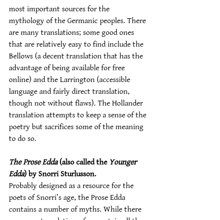
most important sources for the 
mythology of the Germanic peoples. There 
are many translations; some good ones 
that are relatively easy to find include the 
Bellows (a decent translation that has the 
advantage of being available for free 
online) and the Larrington (accessible 
language and fairly direct translation, 
though not without flaws). The Hollander 
translation attempts to keep a sense of the 
poetry but sacrifices some of the meaning 
to do so.
The Prose Edda
 (also called the 
Younger 
Edda
) by Snorri Sturlusson.
Probably designed as a resource for the 
poets of Snorri’s age, the Prose Edda 
contains a number of myths. While there 