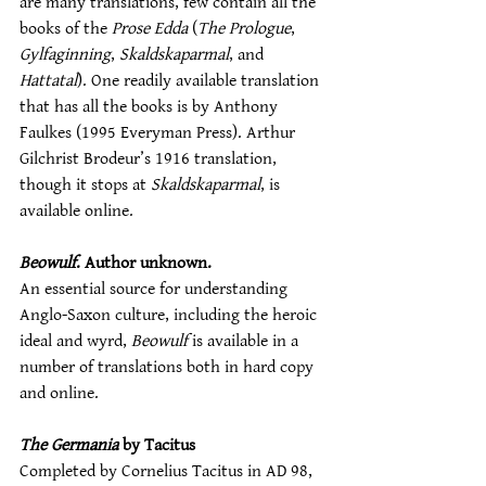
are many translations, few contain all the 
books of the 
Prose Edda
 (
The Prologue
, 
Gylfaginning
, 
Skaldskaparmal
, and 
Hattatal
). One readily available translation 
that has all the books is by Anthony 
Faulkes (1995 Everyman Press). Arthur 
Gilchrist Brodeur’s 1916 translation, 
though it stops at 
Skaldskaparmal
, is 
available online.
Beowulf
. Author unknown.
An essential source for understanding 
Anglo-Saxon culture, including the heroic 
ideal and wyrd, 
Beowulf
 is available in a 
number of translations both in hard copy 
and online.
The Germania
 by Tacitus
Completed by Cornelius Tacitus in AD 98, 