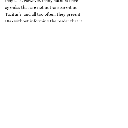
may lack. However, many authors have 
agendas that are not as transparent as 
Tacitus’s, and all too often, they present 
UPG without informing the reader that it 
is, in fact, UPG. A good grounding in the 
basics helps guard against unwittingly 
absorbing someone else’s ideas about what 
Heathenry should and shouldn’t be.
#handout
Educational Materials
See All
Recent Posts