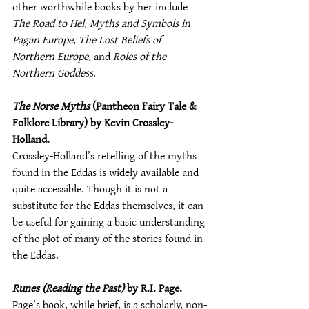
other worthwhile books by her include 
The Road to Hel
, 
Myths and Symbols in 
Pagan Europe
, 
The Lost Beliefs of 
Northern Europe
, and 
Roles of the 
Northern Goddess
.
The Norse Myths
 (Pantheon Fairy Tale & 
Folklore Library) by Kevin Crossley-
Holland.
Crossley-Holland’s retelling of the myths 
found in the Eddas is widely available and 
quite accessible. Though it is not a 
substitute for the Eddas themselves, it can 
be useful for gaining a basic understanding 
of the plot of many of the stories found in 
the Eddas.
Runes (Reading the Past)
 by R.I. Page.
Page’s book, while brief, is a scholarly, non-