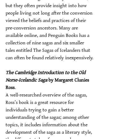
but they often provide insight into how 
people living not long after the conversion 
viewed the beliefs and practices of their 
pre-conversion ancestors. Many are 
available online, and Penguin Books has a 
collection of nine sagas and six smaller 
tales entitled The Sagas of Icelanders that 
can often be found relatively inexpensively.
The Cambridge Introduction to the Old 
Norse-Icelandic Saga
 by Margaret Clunies 
Ross
.
A well-researched overview of the sagas, 
Ross’s book is a great resource for 
individuals trying to gain a better 
understanding of the sagas; among other 
topics, it includes information about the 
development of the saga as a literary style, 