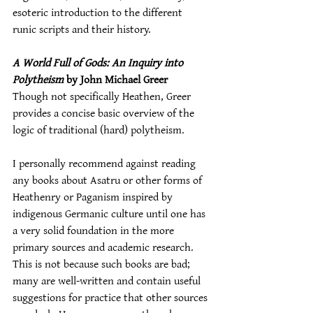
esoteric introduction to the different 
runic scripts and their history.
A World Full of Gods: An Inquiry into 
Polytheism
 by John Michael Greer
Though not specifically Heathen, Greer 
provides a concise basic overview of the 
logic of traditional (hard) polytheism.
I personally recommend against reading 
any books about Asatru or other forms of 
Heathenry or Paganism inspired by 
indigenous Germanic culture until one has 
a very solid foundation in the more 
primary sources and academic research. 
This is not because such books are bad; 
many are well-written and contain useful 
suggestions for practice that other sources 