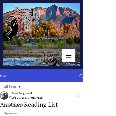
Post
All Posts
Brad Burgwardt
All Posts
Dec 25, 2011
3 min read
Another Reading List
Event Reports
Opinions