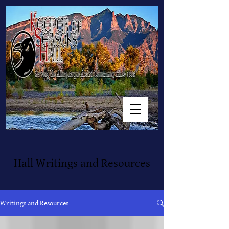
Hall Writings and Resources
Writings and Resources