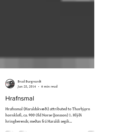
Brad Burgwardt
Jun 28, 2014
6 min read
Hrafnsmal
Hrafnsmal (Haraldskvæði) attributed to Thorbjǫrn
hornklofi, ca. 900 Old Norse (Jonsson) 1. Hlýði