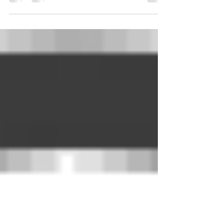
hringberendr, meðan frá Haraldi segik...