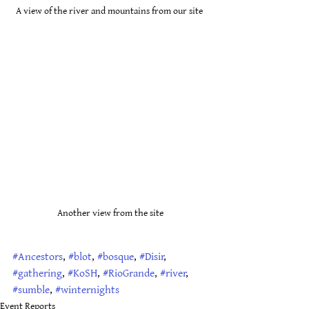
A view of the river and mountains from our site 
Another view from the site
#Ancestors
, 
#blot
, 
#bosque
, 
#Disir
, 
#gathering
, 
#KoSH
, 
#RioGrande
, 
#river
, 
#sumble
, 
#winternights
Event Reports