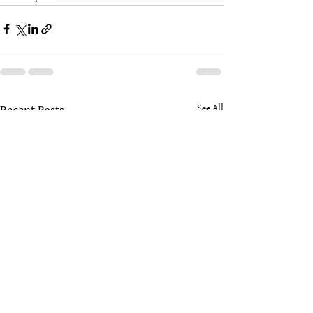
See All
Recent Posts