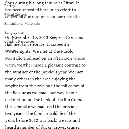
Sorn during his long tenure as Ritari. It 
Poetry
has been reposted here in an effort to 
Ritual Scripts
collect all our resources on our new site.
Educational Materials
Song Lyrics
On November 10, 2013 Keeper of Seasons 
Graphic Resources
Hall met to celebrate its sixteenth 
Recipes
Winternights. We met at the Pueblo 
Montaño trailhead on an afternoon whose 
warm weather made a pleasant contrast to 
the weather of the previous year. We met 
many others in the area enjoying the 
respite from the cold and the fall colors of 
the Bosque as we made our way to our 
destination on the bank of the Rio Grande, 
the same site we had used the previous 
two years. The familiar wildlife of the 
years before 2012 was back; we saw and 
heard a number of ducks, crows, cranes, 