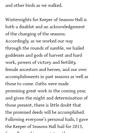
and other birds as we walked.
Winternights for Keeper of Seasons Hall is 
both a disablot and an acknowledgement 
of the changing of the seasons. 
Accordingly, as we worked our way 
through the rounds of sumble, we hailed 
goddesses and gods of harvest and hard 
work, powers of victory and fertility, 
female ancestors and heroes, and our own 
accomplishments in past seasons as well as 
those to come. Oaths were made 
promising great work in the coming year, 
and given the might and determination of 
those present, there is little doubt that 
the promised deeds will be accomplished. 
Following everyone’s personal hails, I gave 
the Keeper of Seasons Hall hail for 2013, 