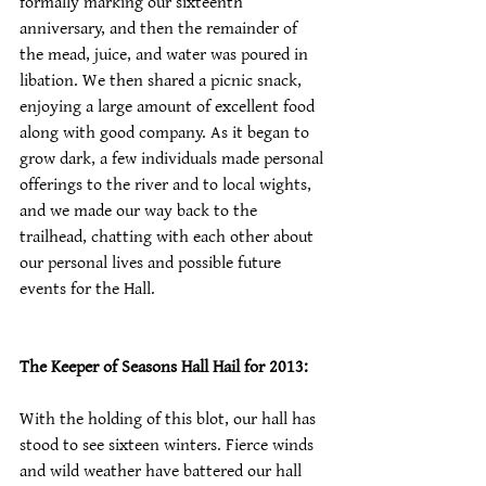
formally marking our sixteenth 
anniversary, and then the remainder of 
the mead, juice, and water was poured in 
libation. We then shared a picnic snack, 
enjoying a large amount of excellent food 
along with good company. As it began to 
grow dark, a few individuals made personal 
offerings to the river and to local wights, 
and we made our way back to the 
trailhead, chatting with each other about 
our personal lives and possible future 
events for the Hall.
The Keeper of Seasons Hall Hail for 2013:
With the holding of this blot, our hall has 
stood to see sixteen winters. Fierce winds 
and wild weather have battered our hall 