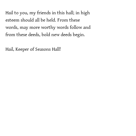
Hail to you, my friends in this hall; in high 
esteem should all be held. From these 
words, may more worthy words follow and 
from these deeds, bold new deeds begin.
Hail, Keeper of Seasons Hall!