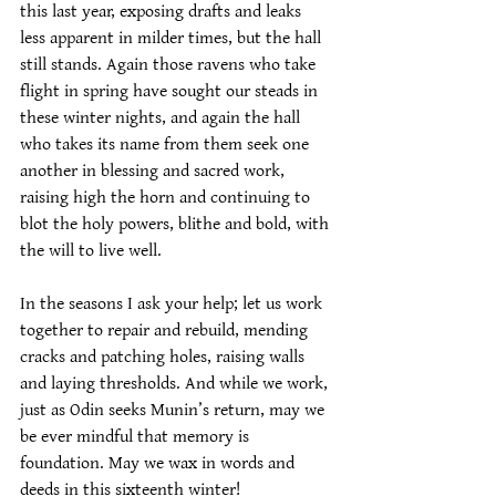
this last year, exposing drafts and leaks 
less apparent in milder times, but the hall 
still stands. Again those ravens who take 
flight in spring have sought our steads in 
these winter nights, and again the hall 
who takes its name from them seek one 
another in blessing and sacred work, 
raising high the horn and continuing to 
blot the holy powers, blithe and bold, with 
the will to live well.
In the seasons I ask your help; let us work 
together to repair and rebuild, mending 
cracks and patching holes, raising walls 
and laying thresholds. And while we work, 
just as Odin seeks Munin’s return, may we 
be ever mindful that memory is 
foundation. May we wax in words and 
deeds in this sixteenth winter!