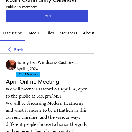
KoSH Community Calendar
Public
·
9 members
Join
Discussion
Media
Files
Members
About
Back
Sunny Lea Windsong Castañeda
April 7, 2024
Full Member
April Online Meeting
We will meet via Discord on April 14, open 
to the public at 5:30pm/MST.
We will be discussing Modern Heathenry 
and what it means to be a Heathen in this 
current timeline, and the various ways 
different people choose to honor the gods 
and represent their chosen spiritual 