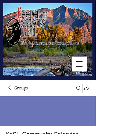
Groups