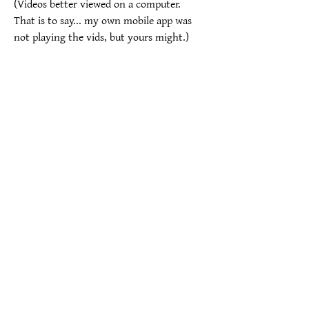
(Videos better viewed on a computer.  
That is to say... my own mobile app was 
not playing the vids, but yours might.)