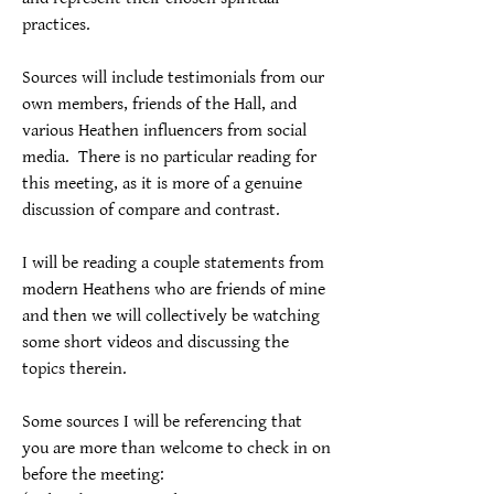
practices.
Sources will include testimonials from our 
own members, friends of the Hall, and 
various Heathen influencers from social 
media.  There is no particular reading for 
this meeting, as it is more of a genuine 
discussion of compare and contrast.
I will be reading a couple statements from 
modern Heathens who are friends of mine 
and then we will collectively be watching 
some short videos and discussing the 
topics therein.
Some sources I will be referencing that 
you are more than welcome to check in on 
before the meeting: