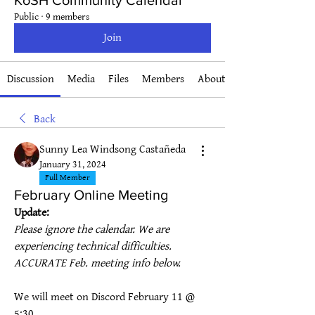
KoSH Community Calendar
Public
·
9 members
Join
Discussion
Media
Files
Members
About
Back
Sunny Lea Windsong Castañeda
January 31, 2024
Full Member
February Online Meeting
Update:
Please ignore the calendar. We are 
experiencing technical difficulties. 
ACCURATE Feb. meeting info below.
We will meet on Discord February 11 @ 
5:30.