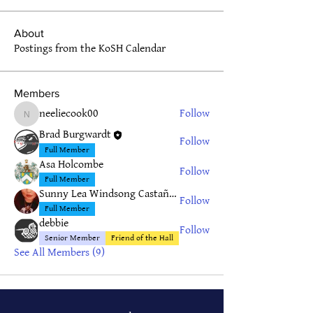
About
Postings from the KoSH Calendar
Members
neeliecook00
Follow
neeliecook00
Brad Burgwardt
Follow
Full Member
Asa Holcombe
Follow
Full Member
Sunny Lea Windsong Castañeda
Follow
Full Member
debbie
Follow
Senior Member
Friend of the Hall
See All Members (9)