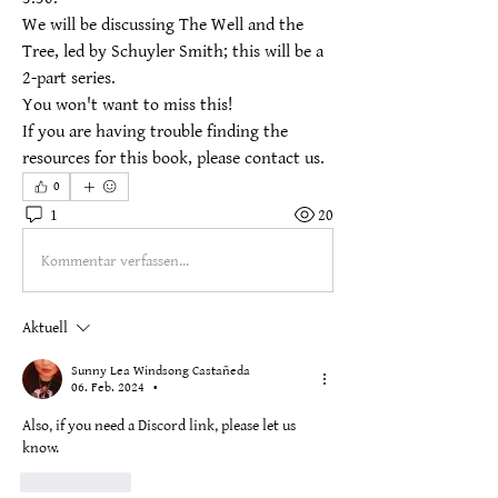
We will be discussing The Well and the 
Tree, led by Schuyler Smith; this will be a 
2-part series.
You won't want to miss this!
If you are having trouble finding the 
resources for this book, please contact us.
0
1
20
Kommentar verfassen...
Aktuell
Sunny Lea Windsong Castañeda
06. Feb. 2024
•
Also, if you need a Discord link, please let us 
know.
Gefällt mir