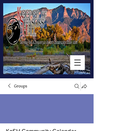
Groups