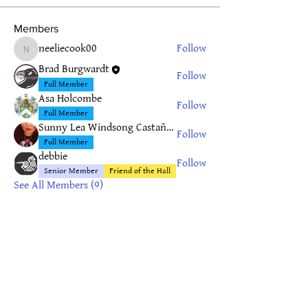
Members
neeliecook00
Follow
neeliecook00
Brad Burgwardt
Follow
Full Member
Asa Holcombe
Follow
Full Member
Sunny Lea Windsong Castañeda
Follow
Full Member
debbie
Follow
Senior Member
Friend of the Hall
See All Members (9)
Privacy Policy
© 2019