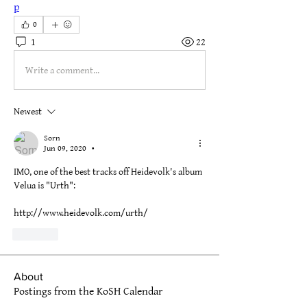
p
0
1
22
Write a comment...
Newest
Sorn
Jun 09, 2020
•
IMO, one of the best tracks off Heidevolk's album 
Velua is "Urth":
http://www.heidevolk.com/urth/
Like
About
Postings from the KoSH Calendar