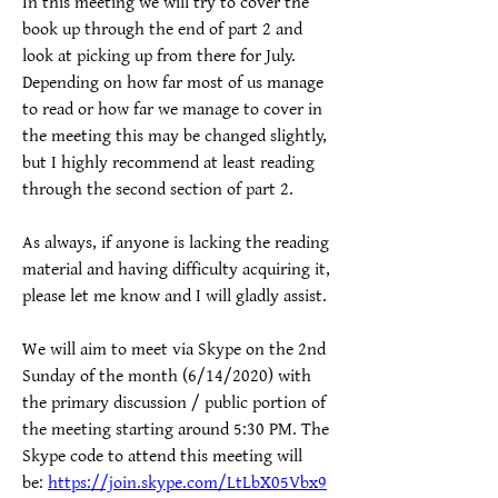
In this meeting we will try to cover the 
book up through the end of part 2 and 
look at picking up from there for July.  
Depending on how far most of us manage 
to read or how far we manage to cover in 
the meeting this may be changed slightly, 
but I highly recommend at least reading 
through the second section of part 2.  
As always, if anyone is lacking the reading 
material and having difficulty acquiring it, 
please let me know and I will gladly assist.
We will aim to meet via Skype on the 2nd 
Sunday of the month (6/14/2020) with 
the primary discussion / public portion of 
the meeting starting around 5:30 PM. The 
Skype code to attend this meeting will 
be: 
https://join.skype.com/LtLbX05Vbx9