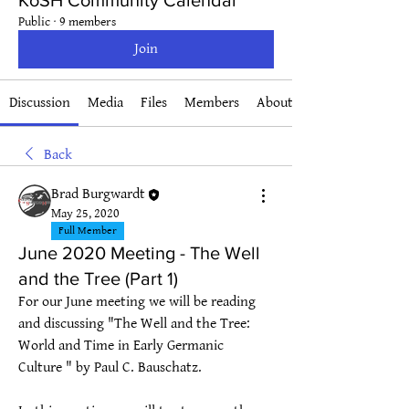
KoSH Community Calendar
Public
·
9 members
Join
Discussion
Media
Files
Members
About
Back
Brad Burgwardt
May 25, 2020
Full Member
June 2020 Meeting - The Well
and the Tree (Part 1)
For our June meeting we will be reading 
and discussing "The Well and the Tree: 
World and Time in Early Germanic 
Culture " by Paul C. Bauschatz.