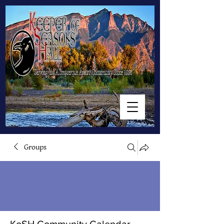
Groups