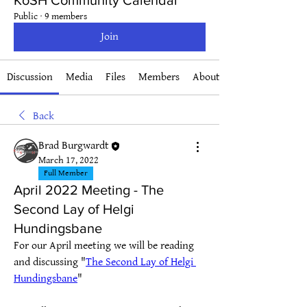
KoSH Community Calendar
Public
·
9 members
Join
Discussion
Media
Files
Members
About
Back
Brad Burgwardt
March 17, 2022
Full Member
April 2022 Meeting - The
Second Lay of Helgi
Hundingsbane
For our April meeting we will be reading 
and discussing "
The Second Lay of Helgi 
Hundingsbane
"