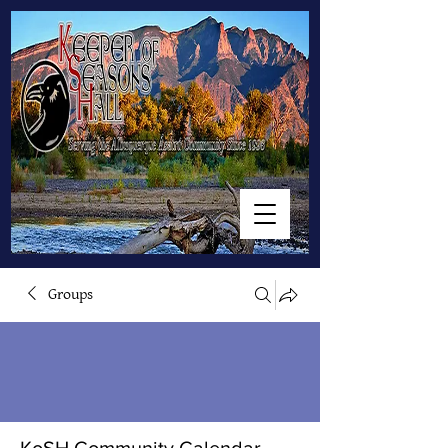
Groups