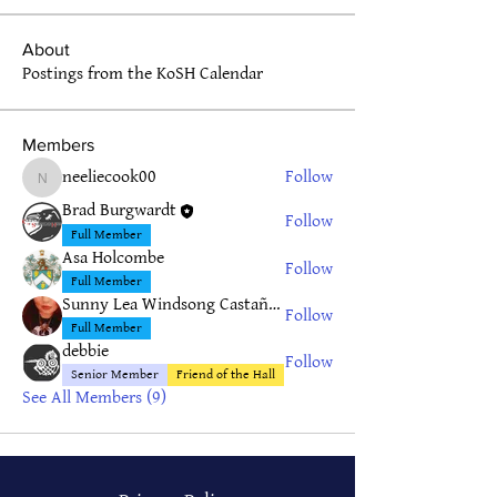
About
Postings from the KoSH Calendar
Members
neeliecook00
Follow
neeliecook00
Brad Burgwardt
Follow
Full Member
Asa Holcombe
Follow
Full Member
Sunny Lea Windsong Castañeda
Follow
Full Member
debbie
Follow
Senior Member
Friend of the Hall
See All Members (9)