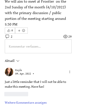
We will aim to meet at Frontier  on the 
2nd Sunday of the month (4/10/2022) 
with the primary discussion / public 
portion of the meeting starting around 
5:30 PM
0
2
29
Kommentar verfassen...
Aktuell
Kayla
09. Apr. 2022
•
Just a little reminder that I will not be able to 
make this meeting. Have fun!
Gefällt mir
Weitere Kommentare anzeigen