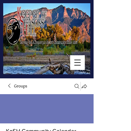
Groups