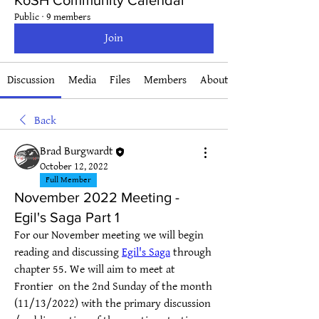
KoSH Community Calendar
Public
·
9 members
Join
Discussion
Media
Files
Members
About
Back
Brad Burgwardt
October 12, 2022
Full Member
November 2022 Meeting -
Egil's Saga Part 1
For our November meeting we will begin 
reading and discussing 
Egil's Saga
 through 
chapter 55. We will aim to meet at 
Frontier  on the 2nd Sunday of the month 
(11/13/2022) with the primary discussion 