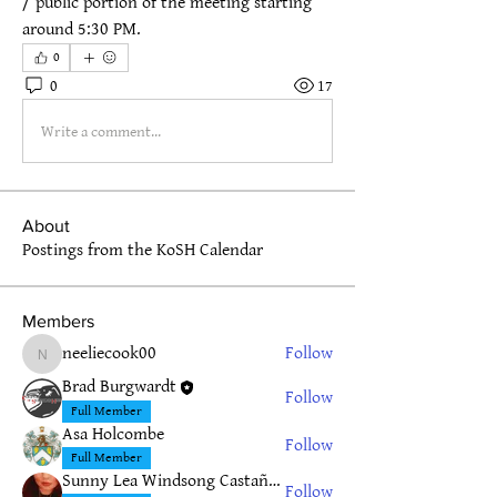
/ public portion of the meeting starting 
around 5:30 PM.
0
0
17
Write a comment...
About
Postings from the KoSH Calendar
Members
neeliecook00
Follow
neeliecook00
Brad Burgwardt
Follow
Full Member
Asa Holcombe
Follow
Full Member
Sunny Lea Windsong Castañeda
Follow