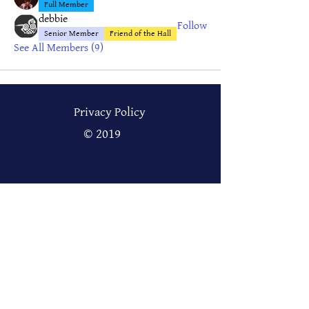
Full Member
debbie
Follow
Senior Member
Friend of the Hall
See All Members (9)
Privacy Policy
© 2019