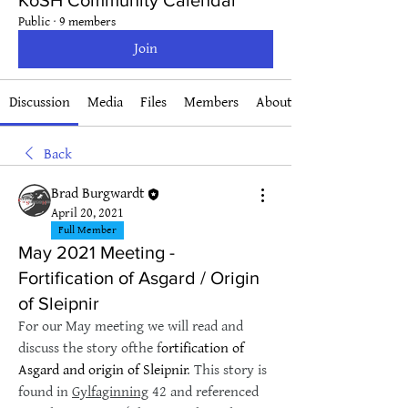
KoSH Community Calendar
Public
·
9 members
Join
Discussion
Media
Files
Members
About
Back
Brad Burgwardt
April 20, 2021
Full Member
May 2021 Meeting -
Fortification of Asgard / Origin
of Sleipnir
For our May meeting we will read and 
discuss the story ofthe f
ortification of 
Asgard and origin of Sleipnir
. This story is 
found in 
Gylfaginning
 42 and referenced 