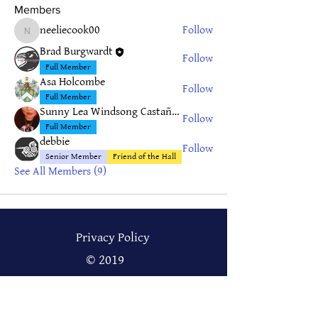
Members
neeliecook00
Follow
neeliecook00
Brad Burgwardt
Follow
Full Member
Asa Holcombe
Follow
Full Member
Sunny Lea Windsong Castañeda
Follow
Full Member
debbie
Follow
Senior Member
Friend of the Hall
See All Members (9)
Privacy Policy
© 2019