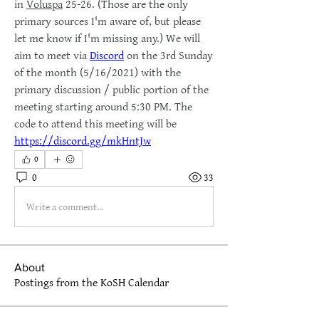
in 
Voluspa
 25-26. (Those are the only 
primary sources I'm aware of, but please 
let me know if I'm missing any.) We will 
aim to meet via 
Discord
 on the 3rd Sunday 
of the month (5/16/2021) with the 
primary discussion / public portion of the 
meeting starting around 5:30 PM. The 
code to attend this meeting will be 
https://discord.gg/mkHntJw
0
0
33
Write a comment...
About
Postings from the KoSH Calendar