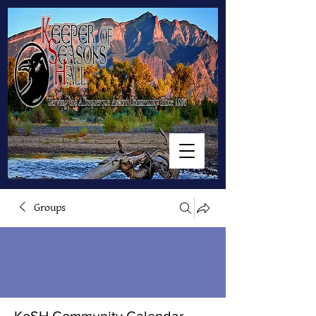
Groups