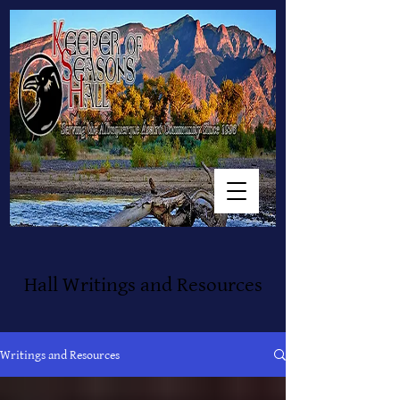
Hall Writings and Resources
Writings and Resources