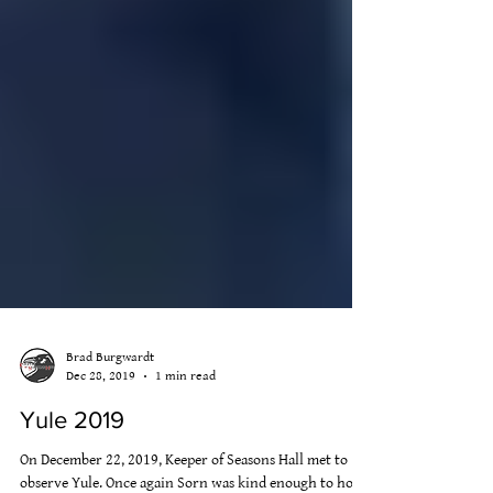
Brad Burgwardt
Dec 28, 2019
1 min read
Yule 2019