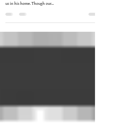
On December 22, 2019, Keeper of Seasons Hall met to
observe Yule. Once again Sorn was kind enough to host
us in his home. Though our...