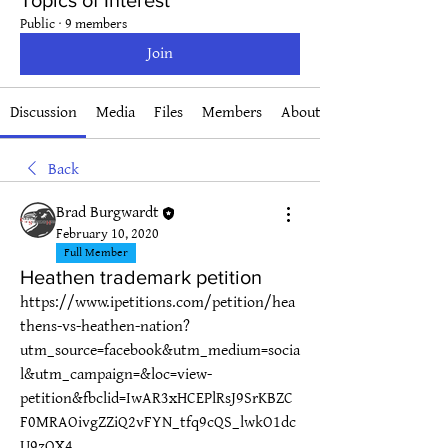
Topics of Interest
Public
·
9 members
Join
Discussion
Media
Files
Members
About
Back
Brad Burgwardt
February 10, 2020
Full Member
Heathen trademark petition
https://www.ipetitions.com/petition/hea
thens-vs-heathen-nation?
utm_source=facebook&utm_medium=socia
l&utm_campaign=&loc=view-
petition&fbclid=IwAR3xHCEPlRsJ9SrKBZC
F0MRAOivgZZiQ2vFYN_tfq9cQS_lwkO1dc
U9zOX4