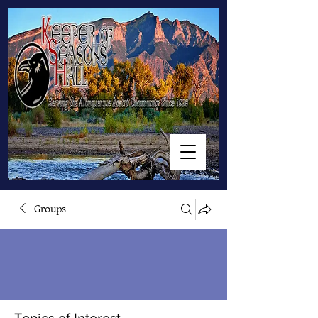
Groups