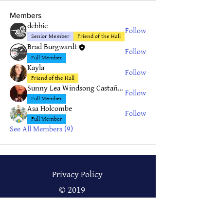
Members
debbie
Follow
Senior Member
Friend of the Hall
Brad Burgwardt
Follow
Full Member
Kayla
Follow
Friend of the Hall
Sunny Lea Windsong Castañeda
Follow
Full Member
Asa Holcombe
Follow
Full Member
See All Members (9)
Privacy Policy
© 2019