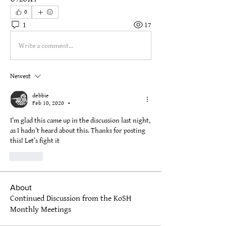
0
1
17
Write a comment...
Newest
debbie
Feb 10, 2020
•
I’m glad this came up in the discussion last night, 
as I hadn’t heard about this. Thanks for posting 
this! Let’s fight it
Like
About
Continued Discussion from the KoSH
Monthly Meetings